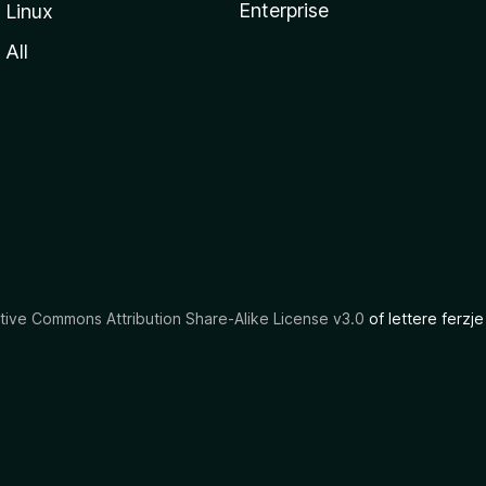
Enterprise
Linux
All
tive Commons Attribution Share-Alike License v3.0
of lettere ferzje