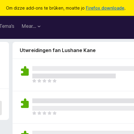
Om dizze add-ons te brûken, moatte jo
Firefox downloade
.
Tema’s
Mear…
Utwreidingen fan Lushane Kane
D
e
r
b
i
n
D
n
e
e
r
n
b