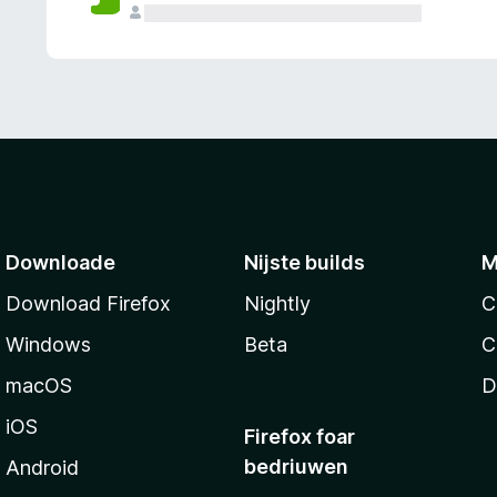
g
e
n
Downloade
Nijste builds
M
Download Firefox
Nightly
C
Windows
Beta
C
macOS
D
iOS
Firefox foar
bedriuwen
Android