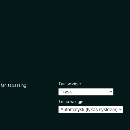
Taal wizigje
 fan tapassing.
Tema wizigje