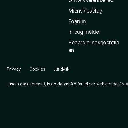
Untwikkelersbelied
’
Mienskipsblog
s
s
Foarum
t
In bug melde
a
Beoardielingsrjochtlin
r
en
t
s
i
Privacy
Cookies
Juridysk
d
e
Utsein oars
vermeld
, is op de ynhâld fan dizze website de
Crea