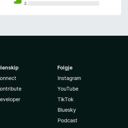
ienskip
Folgje
onnect
Instagram
ontribute
YouTube
eveloper
TikTok
Bluesky
Podcast