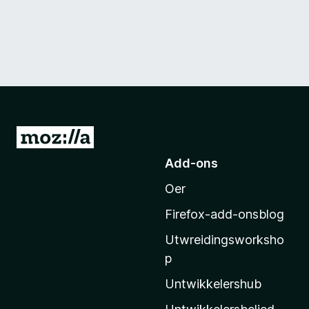
N
e
Add-ons
i
Oer
M
o
Firefox-add-onsblog
z
Utwreidingsworksho
i
p
l
l
Untwikkelershub
a