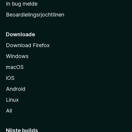
a
In bug melde
n
r
g
Beoardielingsrjochtlinen
t
e
n
s
i
Downloade
d
Download Firefox
e
Windows
macOS
iOS
Android
Linux
All
Nijste builds