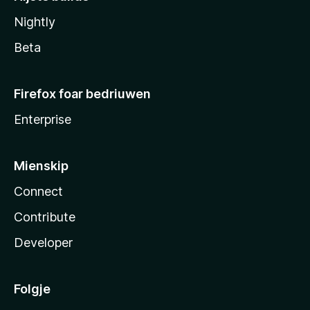
Nightly
Beta
Firefox foar bedriuwen
Enterprise
Mienskip
Connect
Contribute
Developer
Folgje