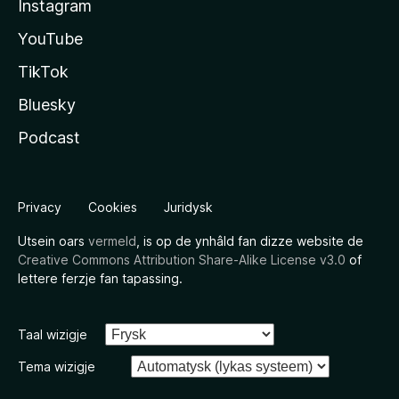
Instagram
YouTube
TikTok
Bluesky
Podcast
Privacy
Cookies
Juridysk
Utsein oars
vermeld
, is op de ynhâld fan dizze website de
Creative Commons Attribution Share-Alike License v3.0
of
lettere ferzje fan tapassing.
Taal wizigje
Tema wizigje