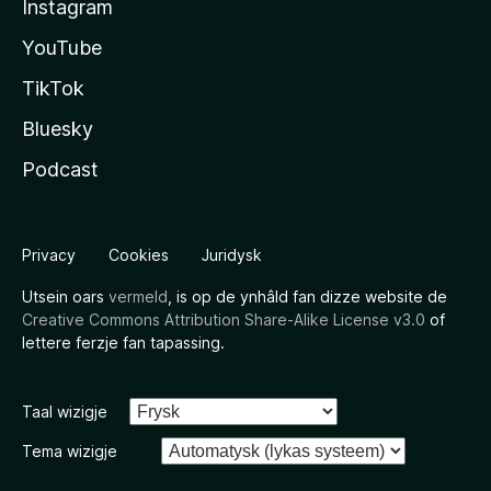
Instagram
YouTube
TikTok
Bluesky
Podcast
Privacy
Cookies
Juridysk
Utsein oars
vermeld
, is op de ynhâld fan dizze website de
Creative Commons Attribution Share-Alike License v3.0
of
lettere ferzje fan tapassing.
Taal wizigje
Tema wizigje