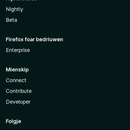
Nightly
Beta
Firefox foar bedriuwen
Enterprise
Mienskip
Connect
Contribute
Developer
Folgje