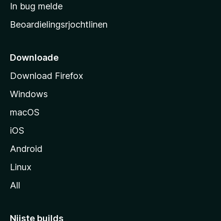
a
In bug melde
n
r
g
Beoardielingsrjochtlinen
t
e
n
s
i
Downloade
d
Download Firefox
e
Windows
macOS
iOS
Android
Linux
All
Nijste builds