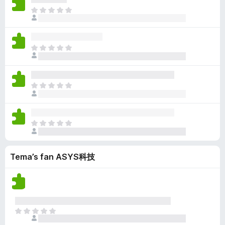
u
c
b
a
i
e
D
r
h
i
r
n
n
e
d
g
n
r
w
o
r
e
j
n
i
u
c
b
a
i
e
n
D
r
h
i
r
n
n
g
e
d
g
n
r
w
o
e
r
e
j
n
i
u
c
n
b
a
i
e
n
D
r
h
i
r
n
n
g
e
d
g
n
r
w
o
e
r
e
j
n
i
u
c
n
b
a
i
e
n
D
r
h
i
r
n
n
g
e
d
g
n
r
w
o
e
r
e
j
n
i
u
c
n
Tema’s fan ASYS科技
b
a
i
e
n
r
h
i
r
n
n
g
d
g
n
r
w
o
e
e
j
n
i
u
c
n
a
i
e
n
r
h
r
n
n
g
d
D
g
r
w
o
e
e
e
j