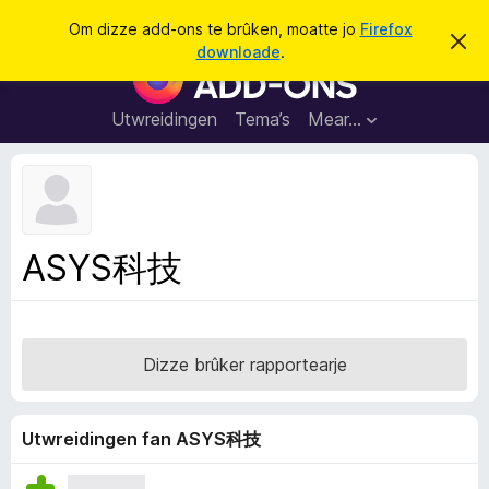
S
Oanmelde
Om dizze add-ons te brûken, moatte jo
Firefox
D
y
downloade
.
i
A
k
t
d
b
j
e
d
Utwreidingen
Tema’s
Mear…
e
r
-
j
o
o
c
n
h
t
s
f
f
e
ASYS科技
r
o
s
a
t
o
r
p
F
j
Dizze brûker rapportearje
e
i
r
e
Utwreidingen fan ASYS科技
f
o