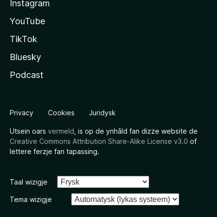
Instagram
YouTube
TikTok
Bluesky
Podcast
Privacy
Cookies
Juridysk
Utsein oars
vermeld
, is op de ynhâld fan dizze website de
Creative Commons Attribution Share-Alike License v3.0
of
lettere ferzje fan tapassing.
Taal wizigje
Tema wizigje