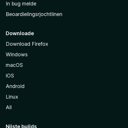
a
In bug melde
n
r
g
Beoardielingsrjochtlinen
t
e
n
s
i
Downloade
d
Download Firefox
e
Windows
macOS
iOS
Android
Linux
All
Nijste builds