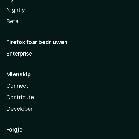
Nightly
Beta
Firefox foar bedriuwen
Enterprise
Mienskip
Connect
Contribute
Developer
Folgje