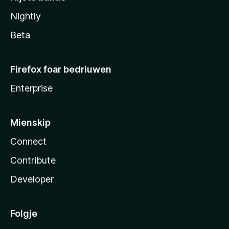
Nightly
Beta
Firefox foar bedriuwen
Enterprise
Mienskip
Connect
Contribute
Developer
Folgje