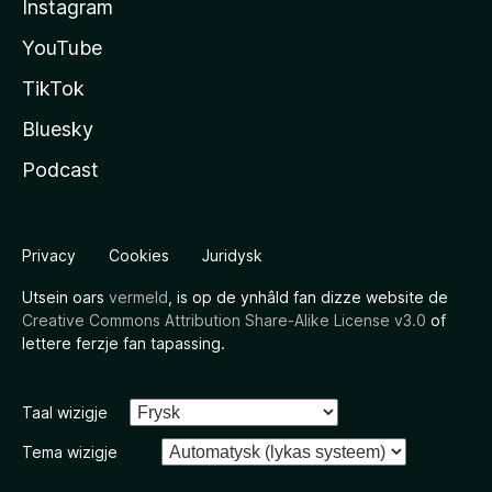
Instagram
YouTube
TikTok
Bluesky
Podcast
Privacy
Cookies
Juridysk
Utsein oars
vermeld
, is op de ynhâld fan dizze website de
Creative Commons Attribution Share-Alike License v3.0
of
lettere ferzje fan tapassing.
Taal wizigje
Tema wizigje