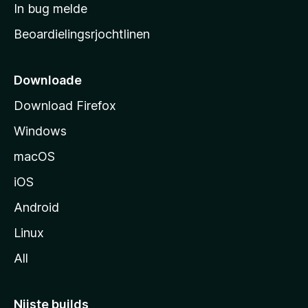
a
In bug melde
n
r
g
Beoardielingsrjochtlinen
t
e
n
s
i
Downloade
d
Download Firefox
e
Windows
macOS
iOS
Android
Linux
All
Nijste builds