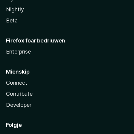
Nightly
Beta
Firefox foar bedriuwen
Enterprise
Mienskip
Connect
Contribute
Developer
Folgje