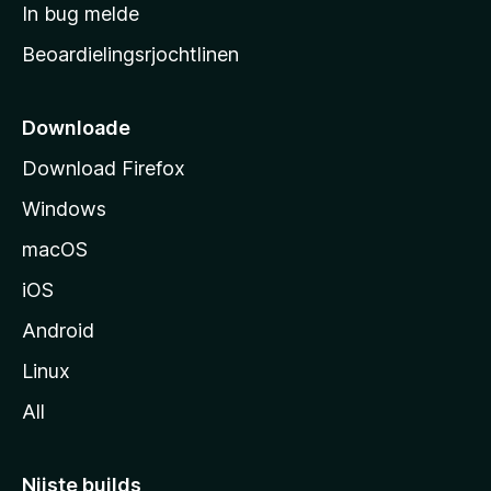
a
In bug melde
n
r
g
Beoardielingsrjochtlinen
t
e
n
s
i
Downloade
d
Download Firefox
e
Windows
macOS
iOS
Android
Linux
All
Nijste builds