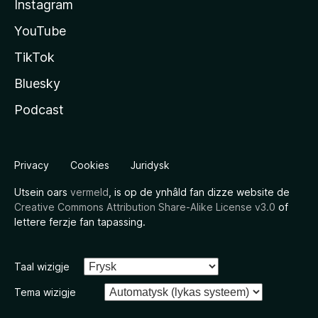
Instagram
YouTube
TikTok
Bluesky
Podcast
Privacy
Cookies
Juridysk
Utsein oars
vermeld
, is op de ynhâld fan dizze website de
Creative Commons Attribution Share-Alike License v3.0
of
lettere ferzje fan tapassing.
Taal wizigje
Tema wizigje