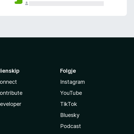
ienskip
Folgje
onnect
Instagram
ontribute
YouTube
eveloper
TikTok
Bluesky
Podcast