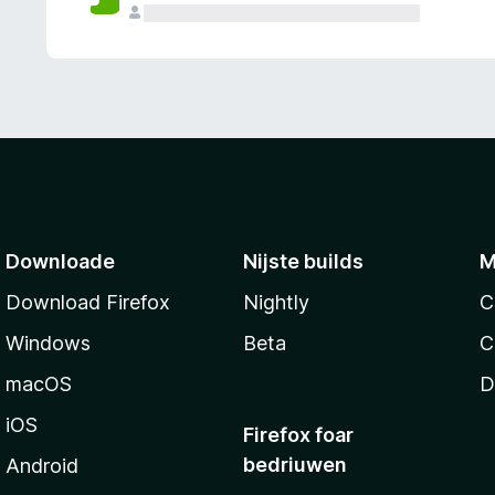
g
e
n
Downloade
Nijste builds
M
Download Firefox
Nightly
C
Windows
Beta
C
macOS
D
iOS
Firefox foar
bedriuwen
Android