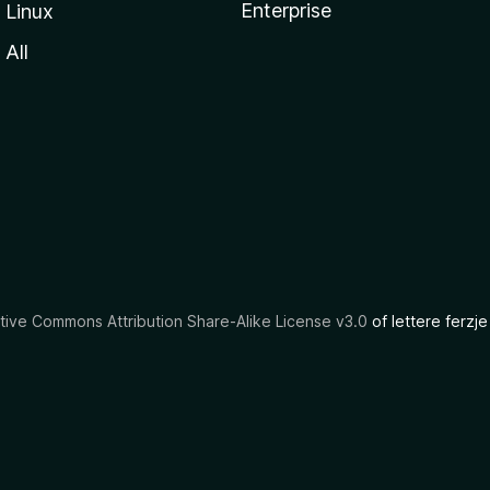
Enterprise
Linux
All
tive Commons Attribution Share-Alike License v3.0
of lettere ferzje