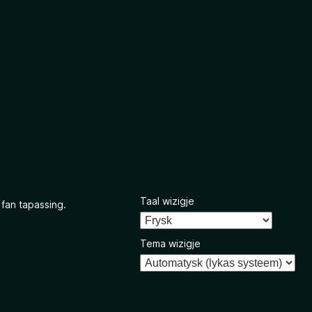
Taal wizigje
 fan tapassing.
Tema wizigje