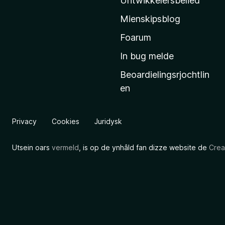
Untwikkelersbelied
’
Mienskipsblog
s
s
Foarum
t
In bug melde
a
Beoardielingsrjochtlin
r
en
t
s
i
Privacy
Cookies
Juridysk
d
e
Utsein oars
vermeld
, is op de ynhâld fan dizze website de
Crea