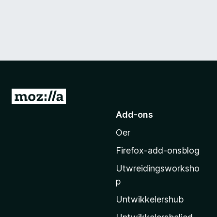
N
e
Add-ons
i
Oer
M
o
Firefox-add-onsblog
z
Utwreidingsworksho
i
p
l
l
Untwikkelershub
a