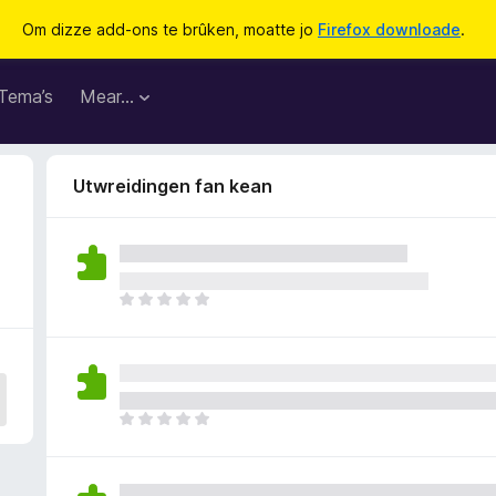
Om dizze add-ons te brûken, moatte jo
Firefox downloade
.
Tema’s
Mear…
Utwreidingen fan kean
D
e
r
b
i
n
D
n
e
e
r
n
b