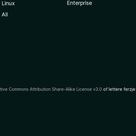
Enterprise
Linux
All
tive Commons Attribution Share-Alike License v3.0
of lettere ferzje