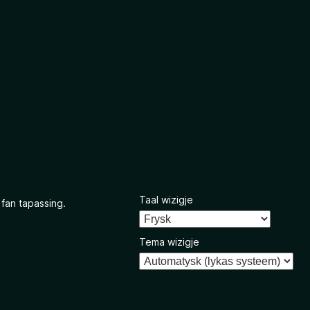
Taal wizigje
 fan tapassing.
Tema wizigje