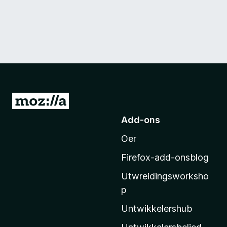
N
e
Add-ons
i
Oer
M
o
Firefox-add-onsblog
z
Utwreidingsworksho
i
p
l
l
Untwikkelershub
a