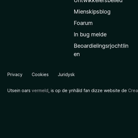
Untwikkelersbelied
’
Mienskipsblog
s
s
Foarum
t
In bug melde
a
Beoardielingsrjochtlin
r
en
t
s
i
Privacy
Cookies
Juridysk
d
e
Utsein oars
vermeld
, is op de ynhâld fan dizze website de
Crea