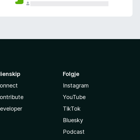
ienskip
Folgje
onnect
Instagram
ontribute
YouTube
eveloper
TikTok
Bluesky
Podcast