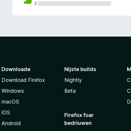
g
e
n
Downloade
Nijste builds
M
Download Firefox
Nightly
C
Windows
Beta
C
macOS
D
iOS
Firefox foar
bedriuwen
Android