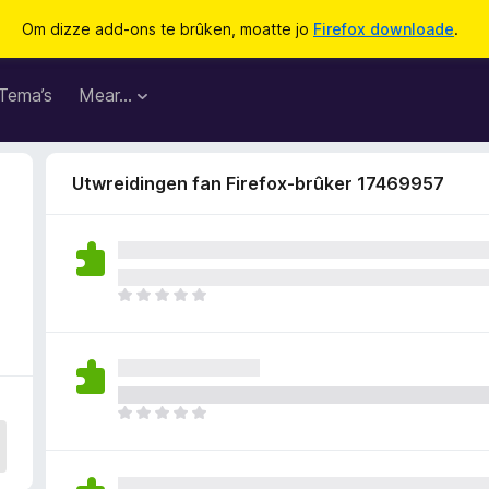
Om dizze add-ons te brûken, moatte jo
Firefox downloade
.
Tema’s
Mear…
Utwreidingen fan Firefox-brûker 17469957
D
e
r
b
i
n
D
n
e
e
r
n
b