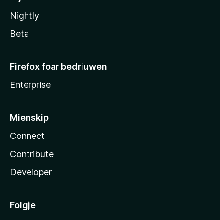
Nightly
Beta
Firefox foar bedriuwen
Enterprise
Mienskip
Connect
Contribute
Developer
Folgje