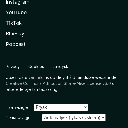
Instagram
YouTube
TikTok
Bluesky
Podcast
Privacy
Cookies
Juridysk
Utsein oars
vermeld
, is op de ynhâld fan dizze website de
Creative Commons Attribution Share-Alike License v3.0
of
lettere ferzje fan tapassing.
Taal wizigje
Tema wizigje