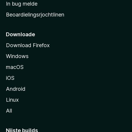
a
In bug melde
n
r
g
Beoardielingsrjochtlinen
t
e
n
s
i
Downloade
d
Download Firefox
e
Windows
macOS
iOS
Android
Linux
All
Nijste builds