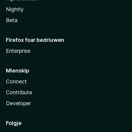
Nightly
Beta
Firefox foar bedriuwen
Enterprise
Mienskip
Connect
Contribute
Developer
Folgje