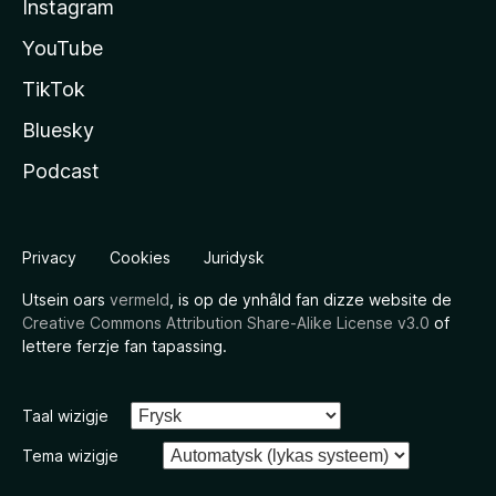
Instagram
YouTube
TikTok
Bluesky
Podcast
Privacy
Cookies
Juridysk
Utsein oars
vermeld
, is op de ynhâld fan dizze website de
Creative Commons Attribution Share-Alike License v3.0
of
lettere ferzje fan tapassing.
Taal wizigje
Tema wizigje