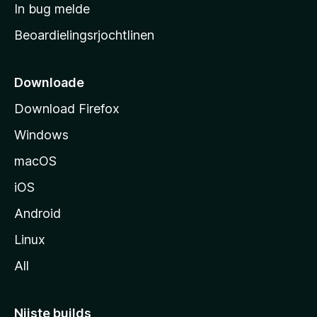
a
In bug melde
n
r
g
Beoardielingsrjochtlinen
t
e
n
s
i
Downloade
d
Download Firefox
e
Windows
macOS
iOS
Android
Linux
All
Nijste builds