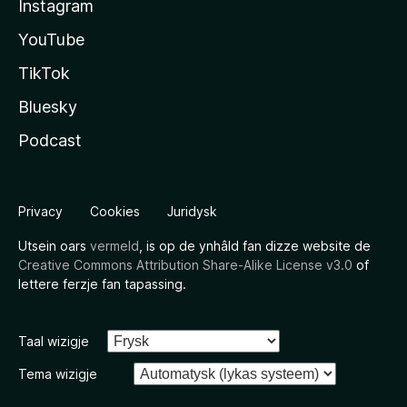
Instagram
YouTube
TikTok
Bluesky
Podcast
Privacy
Cookies
Juridysk
Utsein oars
vermeld
, is op de ynhâld fan dizze website de
Creative Commons Attribution Share-Alike License v3.0
of
lettere ferzje fan tapassing.
Taal wizigje
Tema wizigje