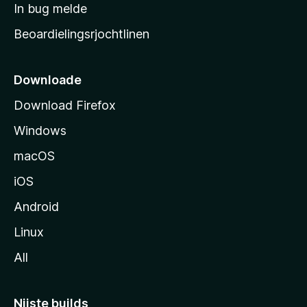
a
In bug melde
n
r
g
Beoardielingsrjochtlinen
t
e
n
s
i
Downloade
d
Download Firefox
e
Windows
macOS
iOS
Android
Linux
All
Nijste builds