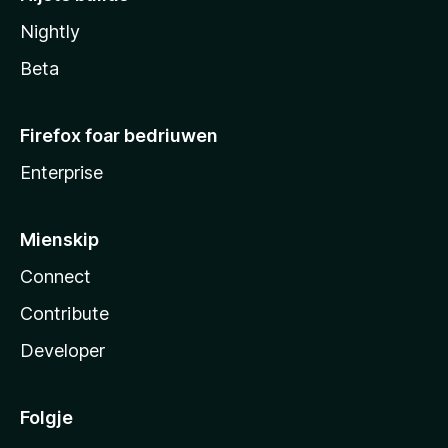
Nightly
Beta
Firefox foar bedriuwen
Enterprise
Mienskip
Connect
Contribute
Developer
Folgje