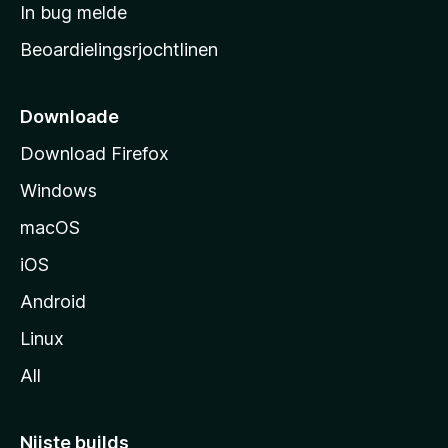
a
In bug melde
n
r
g
Beoardielingsrjochtlinen
t
e
n
s
i
Downloade
d
Download Firefox
e
Windows
macOS
iOS
Android
Linux
All
Nijste builds