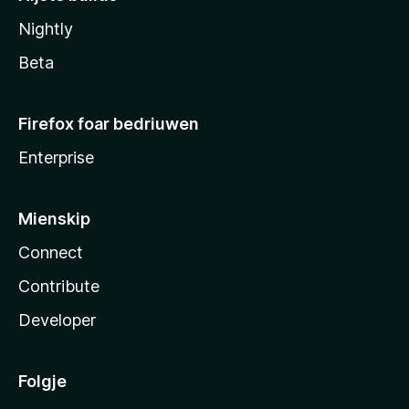
Nightly
Beta
Firefox foar bedriuwen
Enterprise
Mienskip
Connect
Contribute
Developer
Folgje