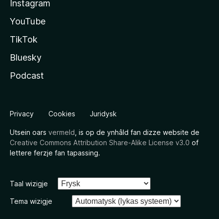
Instagram
YouTube
TikTok
Bluesky
Podcast
Privacy
Cookies
Juridysk
Utsein oars
vermeld
, is op de ynhâld fan dizze website de
Creative Commons Attribution Share-Alike License v3.0
of
lettere ferzje fan tapassing.
Taal wizigje
Tema wizigje