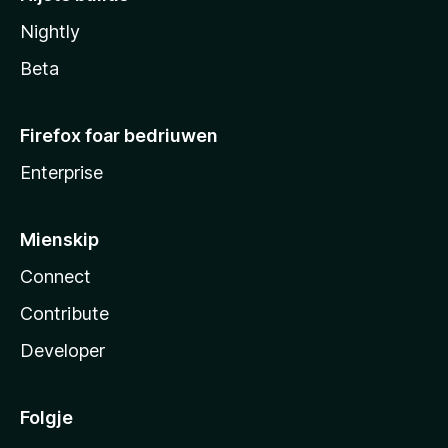
Nightly
Beta
Firefox foar bedriuwen
Enterprise
Mienskip
Connect
Contribute
Developer
Folgje