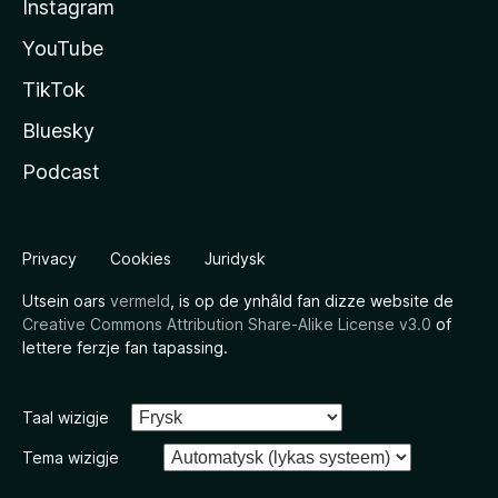
Instagram
YouTube
TikTok
Bluesky
Podcast
Privacy
Cookies
Juridysk
Utsein oars
vermeld
, is op de ynhâld fan dizze website de
Creative Commons Attribution Share-Alike License v3.0
of
lettere ferzje fan tapassing.
Taal wizigje
Tema wizigje