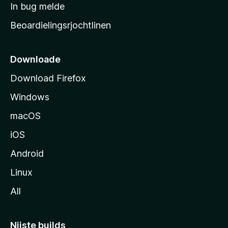
a
In bug melde
n
r
g
Beoardielingsrjochtlinen
t
e
n
s
i
Downloade
d
Download Firefox
e
Windows
macOS
iOS
Android
Linux
All
Nijste builds