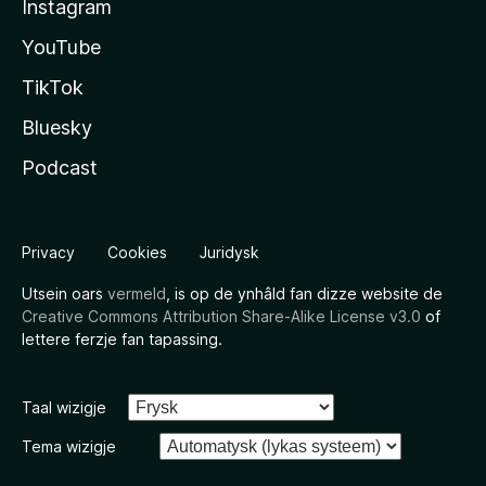
Instagram
YouTube
TikTok
Bluesky
Podcast
Privacy
Cookies
Juridysk
Utsein oars
vermeld
, is op de ynhâld fan dizze website de
Creative Commons Attribution Share-Alike License v3.0
of
lettere ferzje fan tapassing.
Taal wizigje
Tema wizigje