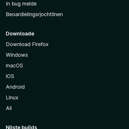
a
In bug melde
n
r
g
Beoardielingsrjochtlinen
t
e
n
s
i
Downloade
d
Download Firefox
e
Windows
macOS
iOS
Android
Linux
All
Nijste builds