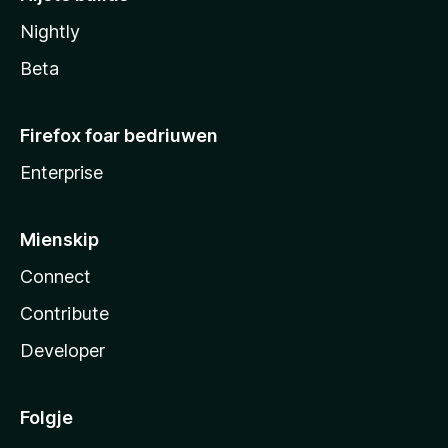
Nightly
Beta
Firefox foar bedriuwen
Enterprise
Mienskip
Connect
Contribute
Developer
Folgje