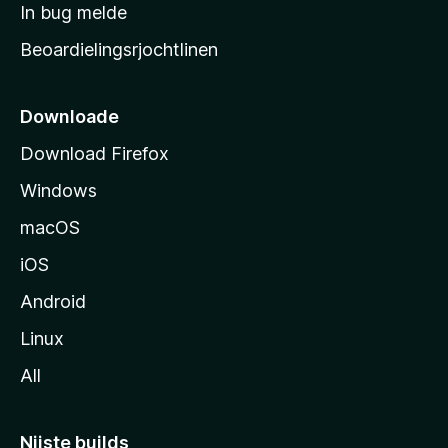
a
In bug melde
n
r
g
Beoardielingsrjochtlinen
t
e
n
s
i
Downloade
d
Download Firefox
e
Windows
macOS
iOS
Android
Linux
All
Nijste builds