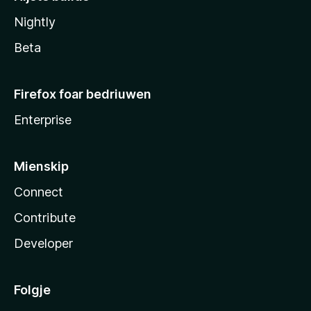
Nightly
Beta
Firefox foar bedriuwen
Enterprise
Mienskip
Connect
Contribute
Developer
Folgje