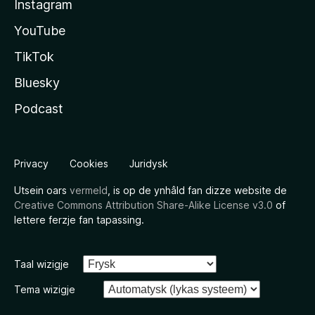
Instagram
YouTube
TikTok
Bluesky
Podcast
Privacy
Cookies
Juridysk
Utsein oars
vermeld
, is op de ynhâld fan dizze website de
Creative Commons Attribution Share-Alike License v3.0
of
lettere ferzje fan tapassing.
Taal wizigje
Tema wizigje