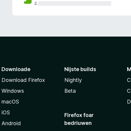
g
e
n
Downloade
Nijste builds
M
Download Firefox
Nightly
C
Windows
Beta
C
macOS
D
iOS
Firefox foar
bedriuwen
Android