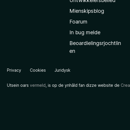
Untwikkelersbelied
’
Mienskipsblog
s
s
Foarum
t
In bug melde
a
Beoardielingsrjochtlin
r
en
t
s
i
Privacy
Cookies
Juridysk
d
e
Utsein oars
vermeld
, is op de ynhâld fan dizze website de
Crea