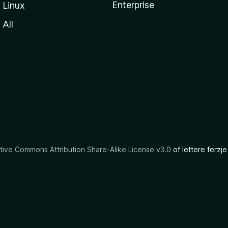
Enterprise
Linux
All
tive Commons Attribution Share-Alike License v3.0
of lettere ferzje