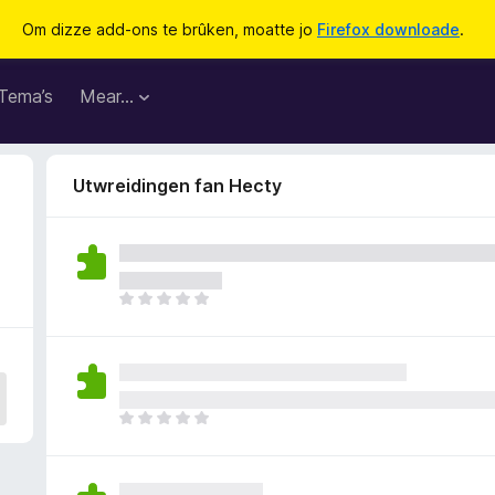
Om dizze add-ons te brûken, moatte jo
Firefox downloade
.
Tema’s
Mear…
Utwreidingen fan Hecty
D
e
r
b
i
n
D
n
e
e
r
n
b