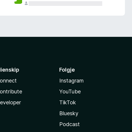
ienskip
Folgje
onnect
Instagram
ontribute
YouTube
eveloper
TikTok
Bluesky
Podcast