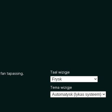
Taal wizigje
 fan tapassing.
Tema wizigje