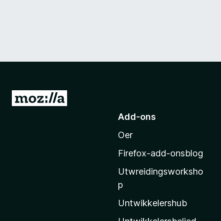
N
e
Add-ons
i
Oer
M
o
Firefox-add-onsblog
z
Utwreidingsworksho
i
p
l
l
Untwikkelershub
a