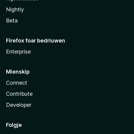
Nightly
Beta
Firefox foar bedriuwen
Enterprise
Mienskip
Connect
Contribute
Developer
Folgje