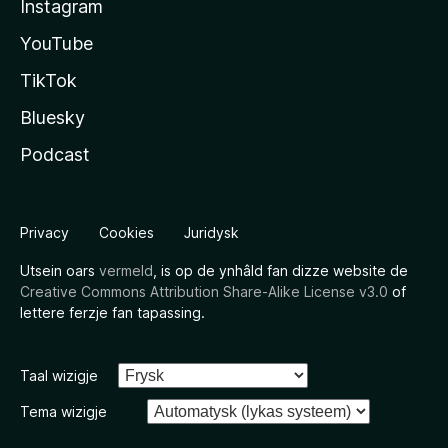
Instagram
YouTube
TikTok
Bluesky
Podcast
Privacy
Cookies
Juridysk
Utsein oars
vermeld
, is op de ynhâld fan dizze website de
Creative Commons Attribution Share-Alike License v3.0
of
lettere ferzje fan tapassing.
Taal wizigje
Tema wizigje