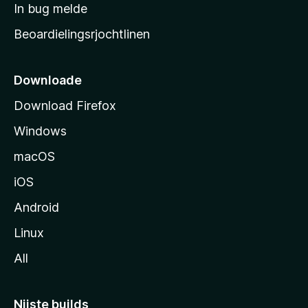
a
In bug melde
n
r
g
Beoardielingsrjochtlinen
t
e
n
s
i
Downloade
d
Download Firefox
e
Windows
macOS
iOS
Android
Linux
All
Nijste builds