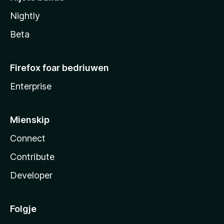
Nightly
Beta
Firefox foar bedriuwen
Enterprise
Mienskip
Connect
Contribute
Developer
Folgje