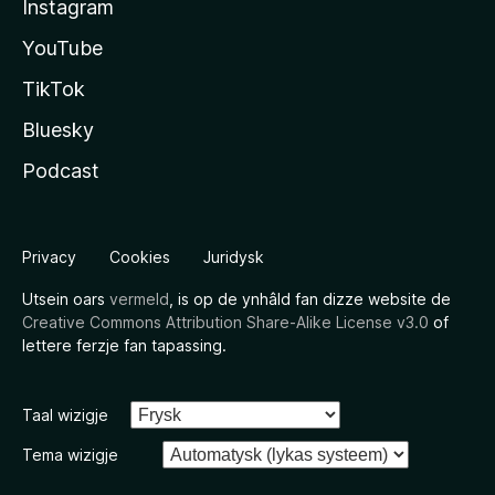
Instagram
YouTube
TikTok
Bluesky
Podcast
Privacy
Cookies
Juridysk
Utsein oars
vermeld
, is op de ynhâld fan dizze website de
Creative Commons Attribution Share-Alike License v3.0
of
lettere ferzje fan tapassing.
Taal wizigje
Tema wizigje