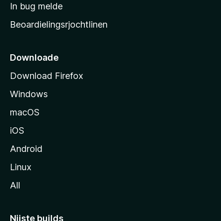
a
In bug melde
n
r
g
Beoardielingsrjochtlinen
t
e
n
s
i
Downloade
d
Download Firefox
e
Windows
macOS
iOS
Android
Linux
All
Nijste builds