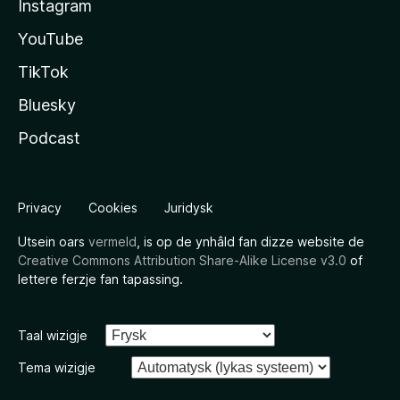
Instagram
YouTube
TikTok
Bluesky
Podcast
Privacy
Cookies
Juridysk
Utsein oars
vermeld
, is op de ynhâld fan dizze website de
Creative Commons Attribution Share-Alike License v3.0
of
lettere ferzje fan tapassing.
Taal wizigje
Tema wizigje