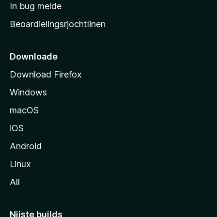
a
In bug melde
n
r
g
Beoardielingsrjochtlinen
t
e
n
s
i
Downloade
d
Download Firefox
e
Windows
macOS
iOS
Android
Linux
All
Nijste builds