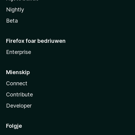
Nightly
Beta
Firefox foar bedriuwen
Enterprise
Mienskip
Connect
Contribute
Developer
Folgje