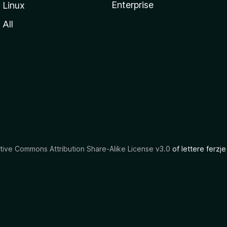
Enterprise
Linux
All
tive Commons Attribution Share-Alike License v3.0
of lettere ferzje