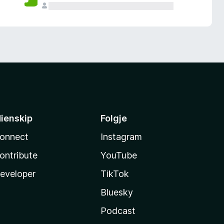
ienskip
Folgje
onnect
Instagram
ontribute
YouTube
eveloper
TikTok
Bluesky
Podcast