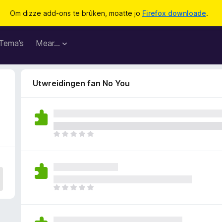
Om dizze add-ons te brûken, moatte jo
Firefox downloade
.
Tema’s
Mear…
Utwreidingen fan No You
D
e
r
b
i
n
D
n
e
e
r
n
b