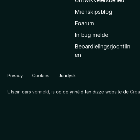
Untwikkelersbelied
’
Mienskipsblog
s
s
Foarum
t
In bug melde
a
Beoardielingsrjochtlin
r
en
t
s
i
Privacy
Cookies
Juridysk
d
e
Utsein oars
vermeld
, is op de ynhâld fan dizze website de
Crea