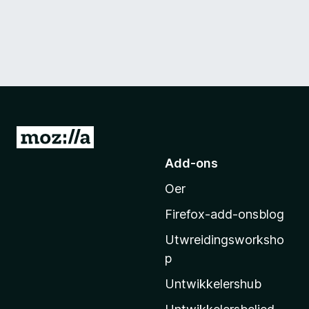
N
e
Add-ons
i
Oer
M
o
Firefox-add-onsblog
z
Utwreidingsworksho
i
p
l
l
Untwikkelershub
a