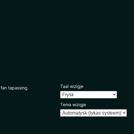
Taal wizigje
 fan tapassing.
Tema wizigje