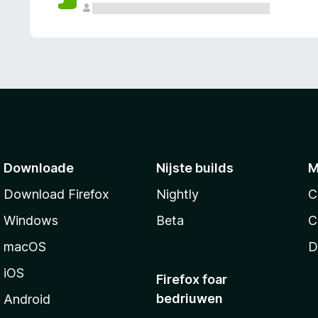
g
e
n
Downloade
Nijste builds
M
Download Firefox
Nightly
C
Windows
Beta
C
macOS
D
iOS
Firefox foar
bedriuwen
Android