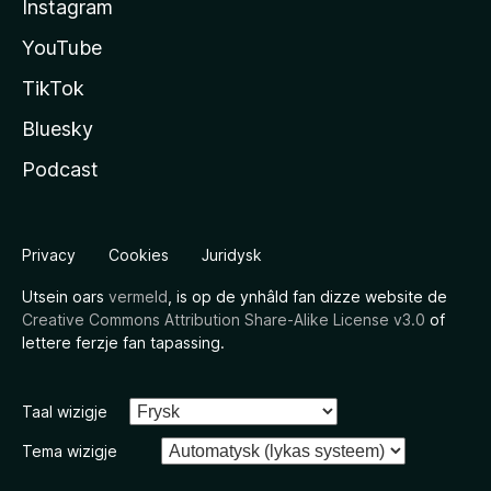
Instagram
YouTube
TikTok
Bluesky
Podcast
Privacy
Cookies
Juridysk
Utsein oars
vermeld
, is op de ynhâld fan dizze website de
Creative Commons Attribution Share-Alike License v3.0
of
lettere ferzje fan tapassing.
Taal wizigje
Tema wizigje