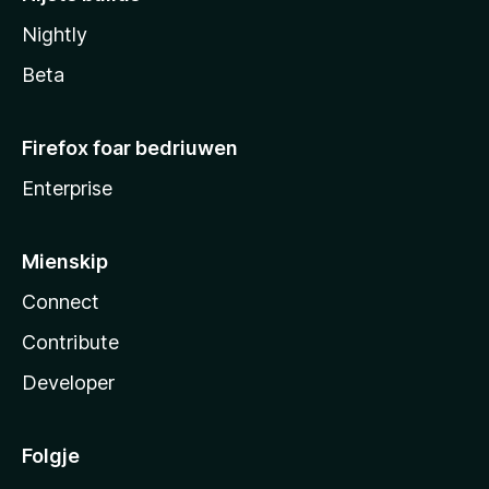
Nightly
Beta
Firefox foar bedriuwen
Enterprise
Mienskip
Connect
Contribute
Developer
Folgje