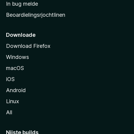
a
In bug melde
n
r
g
Beoardielingsrjochtlinen
t
e
n
s
i
Downloade
d
Download Firefox
e
Windows
macOS
iOS
Android
Linux
All
Nijste builds