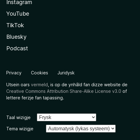
Instagram
YouTube
TikTok
Bluesky
Podcast
Privacy
Cookies
Juridysk
Utsein oars
vermeld
, is op de ynhâld fan dizze website de
Creative Commons Attribution Share-Alike License v3.0
of
lettere ferzje fan tapassing.
Taal wizigje
Tema wizigje