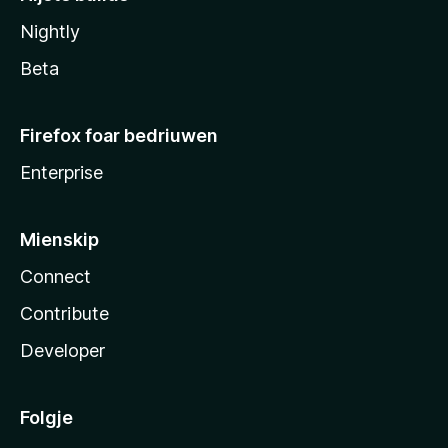
Nightly
Beta
Firefox foar bedriuwen
Enterprise
Mienskip
Connect
Contribute
Developer
Folgje