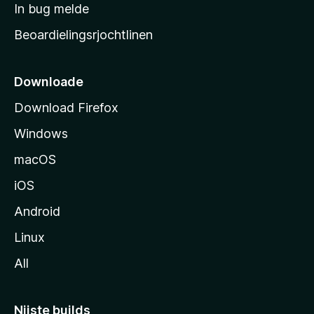
a
In bug melde
n
r
g
Beoardielingsrjochtlinen
t
e
n
s
i
Downloade
d
Download Firefox
e
Windows
macOS
iOS
Android
Linux
All
Nijste builds