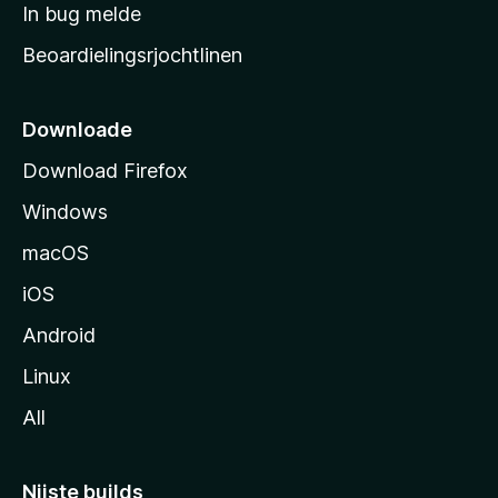
a
In bug melde
n
r
g
Beoardielingsrjochtlinen
t
e
n
s
i
Downloade
d
Download Firefox
e
Windows
macOS
iOS
Android
Linux
All
Nijste builds