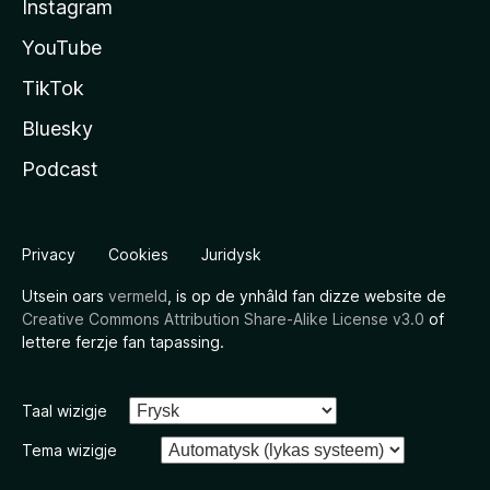
Instagram
YouTube
TikTok
Bluesky
Podcast
Privacy
Cookies
Juridysk
Utsein oars
vermeld
, is op de ynhâld fan dizze website de
Creative Commons Attribution Share-Alike License v3.0
of
lettere ferzje fan tapassing.
Taal wizigje
Tema wizigje