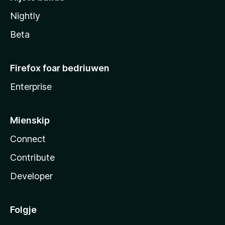
Nightly
Beta
Firefox foar bedriuwen
Enterprise
Mienskip
Connect
Contribute
Developer
Folgje