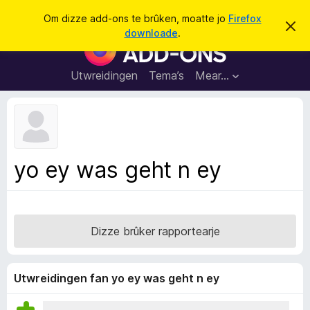
S
Oanmelde
Om dizze add-ons te brûken, moatte jo
Firefox
D
y
downloade
.
i
A
k
t
d
b
j
e
d
Utwreidingen
Tema’s
Mear…
e
r
-
j
o
o
c
n
h
t
s
f
f
e
yo ey was geht n ey
r
o
s
a
t
o
r
p
F
j
Dizze brûker rapportearje
e
i
r
e
Utwreidingen fan yo ey was geht n ey
f
o