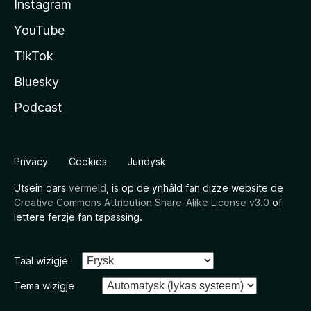
Instagram
YouTube
TikTok
Bluesky
Podcast
Privacy
Cookies
Juridysk
Utsein oars
vermeld
, is op de ynhâld fan dizze website de
Creative Commons Attribution Share-Alike License v3.0
of
lettere ferzje fan tapassing.
Taal wizigje
Tema wizigje