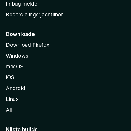
a
In bug melde
n
r
g
Beoardielingsrjochtlinen
t
e
n
s
i
Downloade
d
Download Firefox
e
Windows
macOS
iOS
Android
Linux
All
Nijste builds