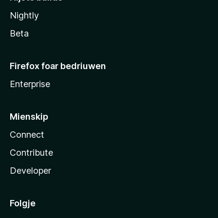
Nightly
Beta
Firefox foar bedriuwen
Enterprise
Mienskip
Connect
Contribute
Developer
Folgje