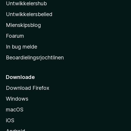
r
Untwikkelershub
a
r
i
d
’
n
Untwikkelersbelied
e
s
g
a
Mienskipsblog
e
s
r
n
t
Foarum
r
i
a
In bug melde
n
r
g
Beoardielingsrjochtlinen
t
e
n
s
i
Downloade
d
Download Firefox
e
Windows
macOS
iOS