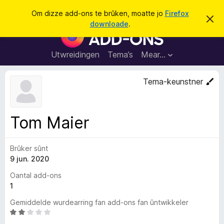
S
Oanmelde
Om dizze add-ons te brûken, moatte jo
Firefox
D
y
downloade
.
i
A
k
t
d
b
j
e
d
Utwreidingen
Tema’s
Mear…
e
r
-
j
o
o
Tema-keunstner
c
n
h
t
s
f
f
e
Tom Maier
r
o
s
a
t
o
Brûker sûnt
r
p
9 jun. 2020
F
j
e
i
Oantal add-ons
r
1
e
Gemiddelde wurdearring fan add-ons fan ûntwikkeler
f
W
o
u