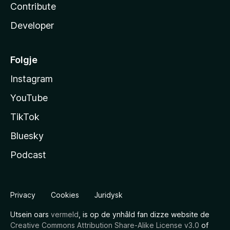
Contribute
Developer
Folgje
Instagram
YouTube
TikTok
Bluesky
Podcast
Privacy
Cookies
Juridysk
Utsein oars
vermeld
, is op de ynhâld fan dizze website de
Creative Commons Attribution Share-Alike License v3.0
of