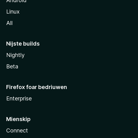
Android
Linux
All
Nijste builds
Nightly
Beta
Firefox foar bedriuwen
Enterprise
Mienskip
Connect