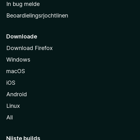
a
In bug melde
n
r
g
Beoardielingsrjochtlinen
t
e
n
s
i
Downloade
d
Download Firefox
e
Windows
macOS
iOS
Android
Linux
All
Nijste builds