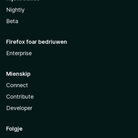
Nightly
Beta
Firefox foar bedriuwen
Enterprise
Mienskip
Connect
Contribute
Developer
Folgje