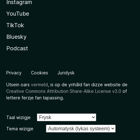
Instagram
YouTube
TikTok
Bluesky
Podcast
Privacy
Cookies
Juridysk
Utsein oars
vermeld
, is op de ynhâld fan dizze website de
Creative Commons Attribution Share-Alike License v3.0
of
lettere ferzje fan tapassing.
Taal wizigje
Tema wizigje