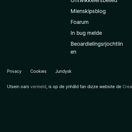
Untwikkelersbelied
’
Mienskipsblog
s
s
Foarum
t
In bug melde
a
Beoardielingsrjochtlin
r
en
t
s
i
Privacy
Cookies
Juridysk
d
e
Utsein oars
vermeld
, is op de ynhâld fan dizze website de
Crea