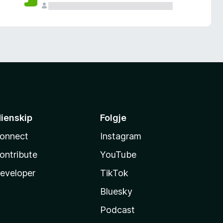
ienskip
Folgje
onnect
Instagram
ontribute
YouTube
eveloper
TikTok
Bluesky
Podcast