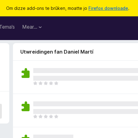
Om dizze add-ons te brûken, moatte jo
Firefox downloade
.
Tema’s
Mear…
Utwreidingen fan Daniel Martí
D
e
r
b
i
n
D
n
e
e
r
n
b