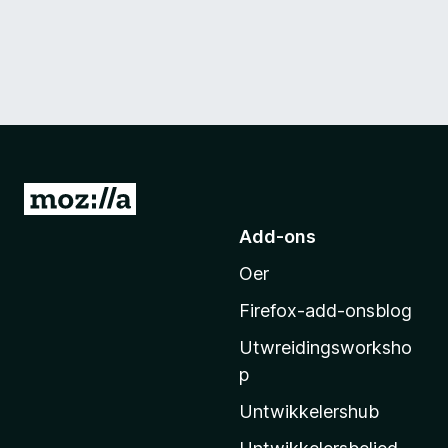
N
e
Add-ons
i
Oer
M
o
Firefox-add-onsblog
z
Utwreidingsworksho
i
p
l
l
Untwikkelershub
a