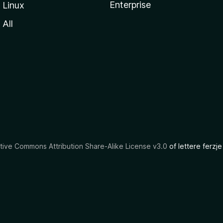
Enterprise
Linux
All
tive Commons Attribution Share-Alike License v3.0
of lettere ferzje