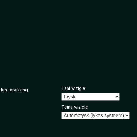
Taal wizigje
 fan tapassing.
Tema wizigje