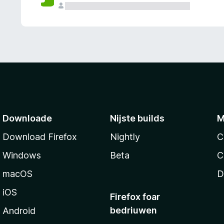
g
e
n
Downloade
Nijste builds
M
Download Firefox
Nightly
C
Windows
Beta
C
macOS
D
iOS
Firefox foar
bedriuwen
Android