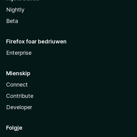
Nightly
Beta
Firefox foar bedriuwen
Enterprise
Mienskip
Connect
Contribute
Developer
Folgje