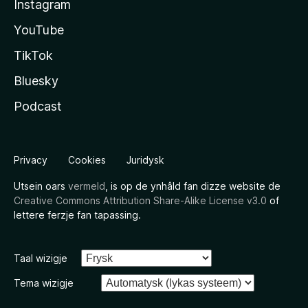
Instagram
YouTube
TikTok
Bluesky
Podcast
Privacy
Cookies
Juridysk
Utsein oars
vermeld
, is op de ynhâld fan dizze website de
Creative Commons Attribution Share-Alike License v3.0
of
lettere ferzje fan tapassing.
Taal wizigje
Tema wizigje