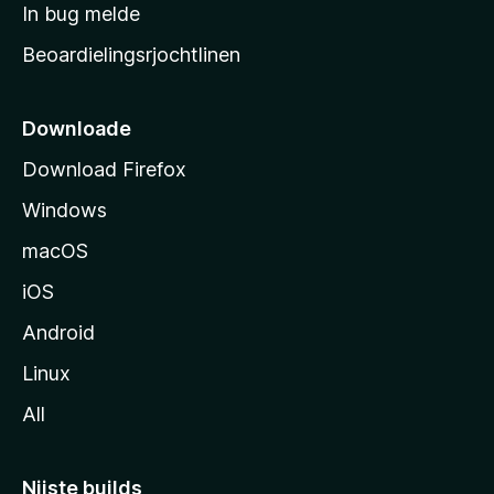
a
In bug melde
n
r
g
Beoardielingsrjochtlinen
t
e
n
s
i
Downloade
d
Download Firefox
e
Windows
macOS
iOS
Android
Linux
All
Nijste builds