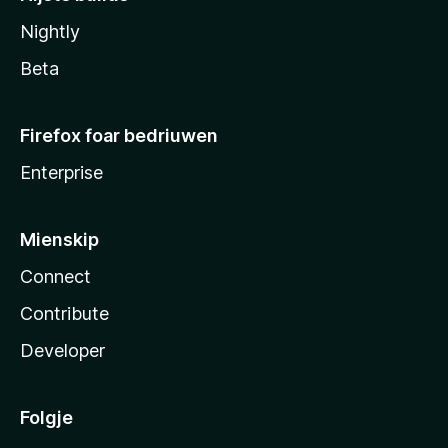
Nightly
Beta
Firefox foar bedriuwen
Enterprise
Mienskip
Connect
Contribute
Developer
Folgje