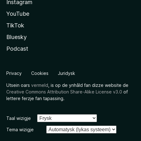
Instagram
YouTube
TikTok
Bluesky
Podcast
Privacy
Cookies
Juridysk
Utsein oars
vermeld
, is op de ynhâld fan dizze website de
Creative Commons Attribution Share-Alike License v3.0
of
lettere ferzje fan tapassing.
Taal wizigje
Tema wizigje