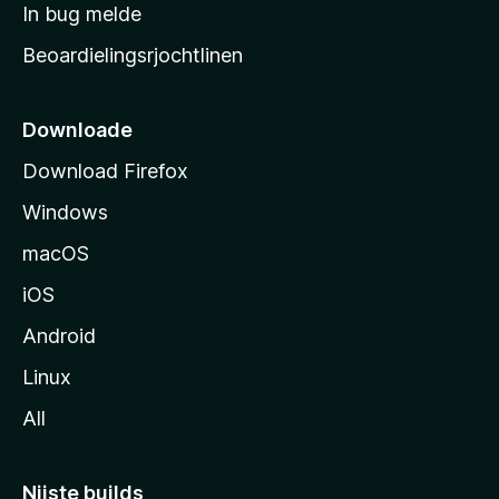
a
In bug melde
n
r
g
Beoardielingsrjochtlinen
t
e
n
s
i
Downloade
d
Download Firefox
e
Windows
macOS
iOS
Android
Linux
All
Nijste builds