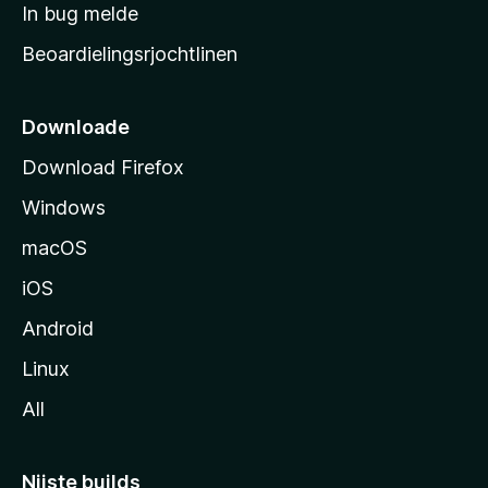
a
In bug melde
n
r
g
Beoardielingsrjochtlinen
t
e
n
s
i
Downloade
d
Download Firefox
e
Windows
macOS
iOS
Android
Linux
All
Nijste builds