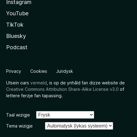
Instagram
YouTube
TikTok
Bluesky
Podcast
Privacy
Cookies
Juridysk
Utsein oars
vermeld
, is op de ynhâld fan dizze website de
Creative Commons Attribution Share-Alike License v3.0
of
lettere ferzje fan tapassing.
Taal wizigje
Tema wizigje