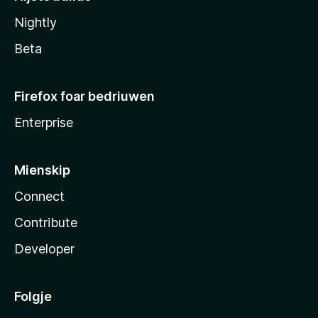
Nightly
Beta
Firefox foar bedriuwen
Enterprise
Mienskip
Connect
Contribute
Developer
Folgje