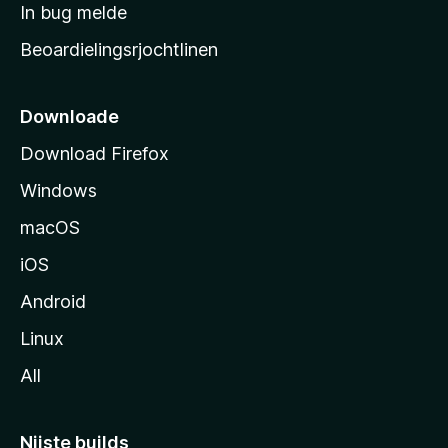
a
In bug melde
n
r
g
Beoardielingsrjochtlinen
t
e
n
s
i
Downloade
d
Download Firefox
e
Windows
macOS
iOS
Android
Linux
All
Nijste builds