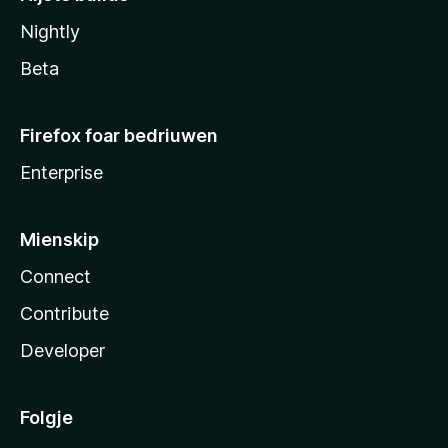
Nightly
Beta
Firefox foar bedriuwen
Enterprise
Mienskip
Connect
Contribute
Developer
Folgje