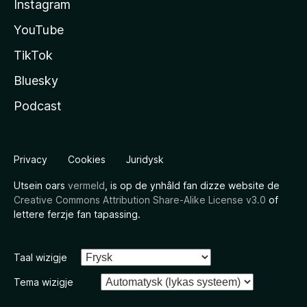
Instagram
YouTube
TikTok
Bluesky
Podcast
Privacy
Cookies
Juridysk
Utsein oars
vermeld
, is op de ynhâld fan dizze website de
Creative Commons Attribution Share-Alike License v3.0
of
lettere ferzje fan tapassing.
Taal wizigje
Tema wizigje