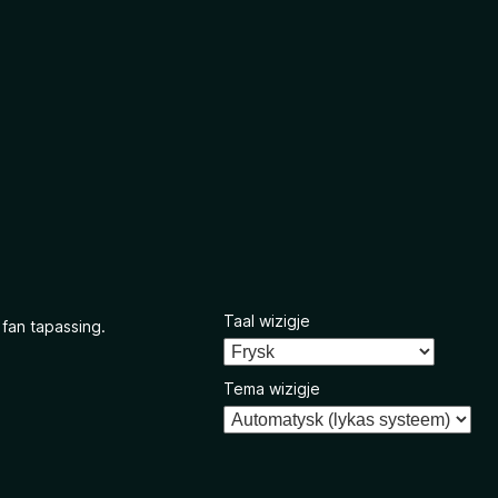
Taal wizigje
 fan tapassing.
Tema wizigje