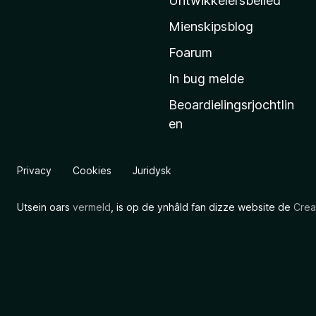
Untwikkelersbelied
’
Mienskipsblog
s
s
Foarum
t
In bug melde
a
Beoardielingsrjochtlin
r
en
t
s
i
Privacy
Cookies
Juridysk
d
e
Utsein oars
vermeld
, is op de ynhâld fan dizze website de
Crea