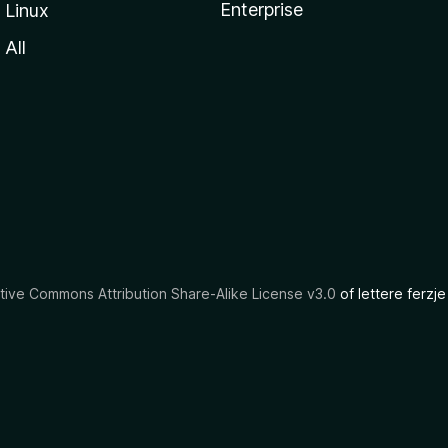
Enterprise
Linux
All
tive Commons Attribution Share-Alike License v3.0
of lettere ferzje