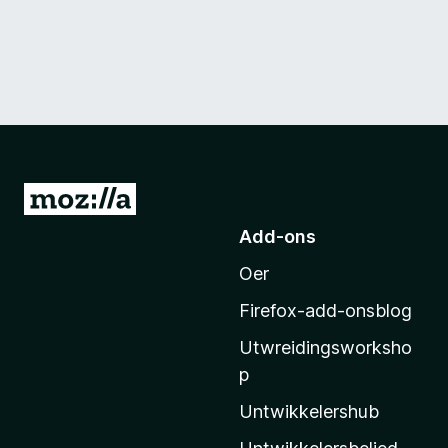
N
e
Add-ons
i
Oer
M
o
Firefox-add-onsblog
z
Utwreidingsworksho
i
p
l
l
Untwikkelershub
a