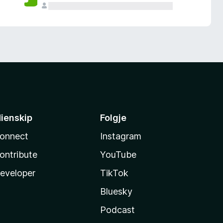
ienskip
Folgje
onnect
Instagram
ontribute
YouTube
eveloper
TikTok
Bluesky
Podcast