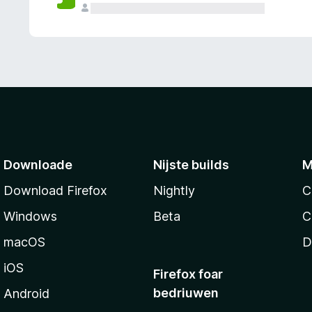
g
e
n
Downloade
Nijste builds
M
Download Firefox
Nightly
C
Windows
Beta
C
macOS
D
iOS
Firefox foar
bedriuwen
Android