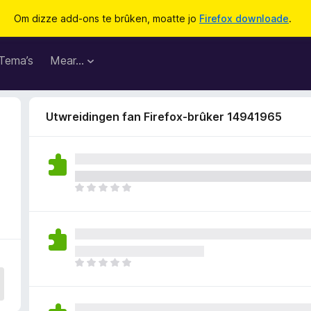
Om dizze add-ons te brûken, moatte jo
Firefox downloade
.
Tema’s
Mear…
Utwreidingen fan Firefox-brûker 14941965
D
e
r
b
i
n
D
n
e
e
r
n
b