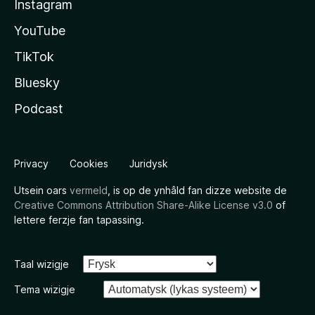
Instagram
YouTube
TikTok
Bluesky
Podcast
Privacy
Cookies
Juridysk
Utsein oars
vermeld
, is op de ynhâld fan dizze website de
Creative Commons Attribution Share-Alike License v3.0
of
lettere ferzje fan tapassing.
Taal wizigje
Tema wizigje