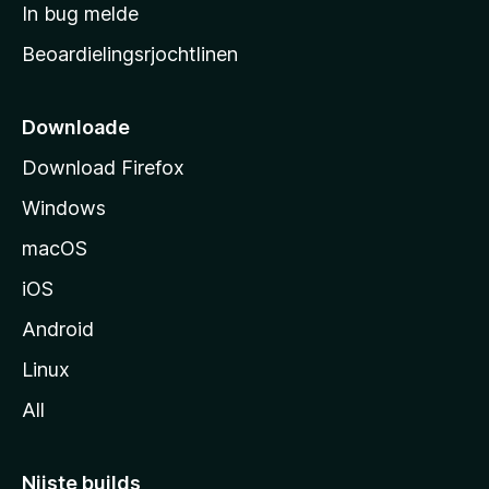
a
In bug melde
n
r
g
Beoardielingsrjochtlinen
t
e
n
s
i
Downloade
d
Download Firefox
e
Windows
macOS
iOS
Android
Linux
All
Nijste builds