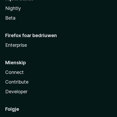
Nightly
Beta
Firefox foar bedriuwen
Enterprise
Mienskip
Connect
Contribute
Developer
Folgje