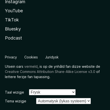
Instagram
YouTube
TikTok
Bluesky
Podcast
Privacy
Cookies
Juridysk
Utsein oars
vermeld
, is op de ynhâld fan dizze website de
Creative Commons Attribution Share-Alike License v3.0
of
lettere ferzje fan tapassing.
Taal wizigje
Tema wizigje