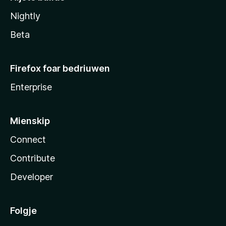
Nightly
Beta
Firefox foar bedriuwen
Enterprise
Mienskip
Connect
Contribute
Developer
Folgje