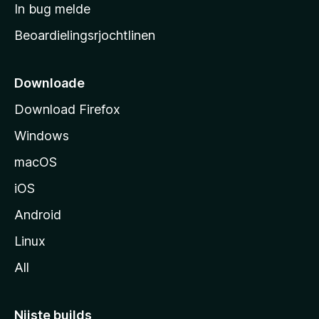
a
In bug melde
n
r
g
Beoardielingsrjochtlinen
t
e
n
s
i
Downloade
d
Download Firefox
e
Windows
macOS
iOS
Android
Linux
All
Nijste builds