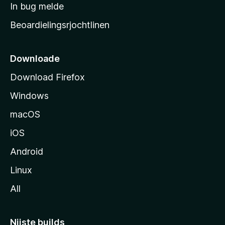
a
In bug melde
n
r
g
Beoardielingsrjochtlinen
t
e
n
s
i
Downloade
d
Download Firefox
e
Windows
macOS
iOS
Android
Linux
All
Nijste builds