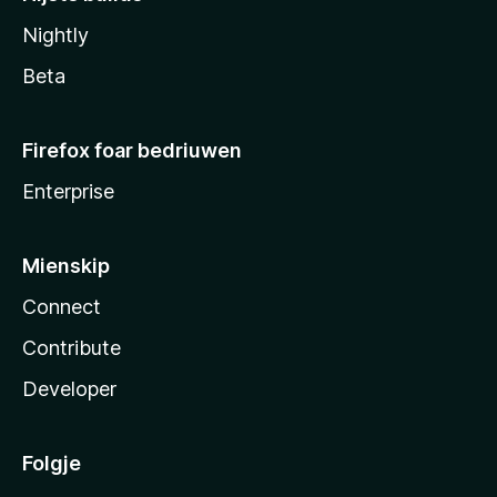
Nightly
Beta
Firefox foar bedriuwen
Enterprise
Mienskip
Connect
Contribute
Developer
Folgje