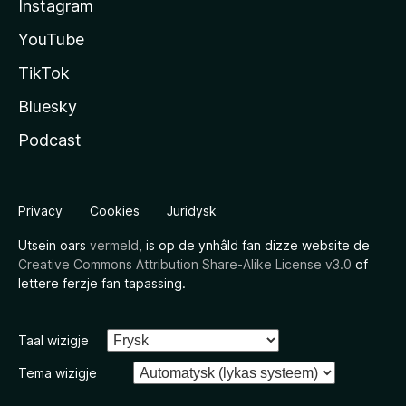
Instagram
YouTube
TikTok
Bluesky
Podcast
Privacy
Cookies
Juridysk
Utsein oars
vermeld
, is op de ynhâld fan dizze website de
Creative Commons Attribution Share-Alike License v3.0
of
lettere ferzje fan tapassing.
Taal wizigje
Tema wizigje