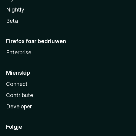
Nightly
Beta
Firefox foar bedriuwen
Enterprise
Mienskip
Connect
Contribute
Developer
Folgje