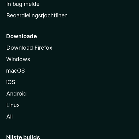
a
In bug melde
n
r
g
Beoardielingsrjochtlinen
t
e
n
s
i
Downloade
d
Download Firefox
e
Windows
macOS
iOS
Android
Linux
All
Nijste builds