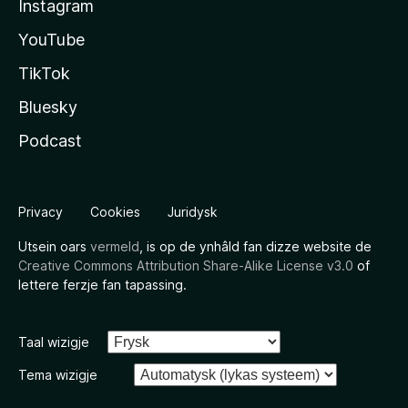
Instagram
YouTube
TikTok
Bluesky
Podcast
Privacy
Cookies
Juridysk
Utsein oars
vermeld
, is op de ynhâld fan dizze website de
Creative Commons Attribution Share-Alike License v3.0
of
lettere ferzje fan tapassing.
Taal wizigje
Tema wizigje