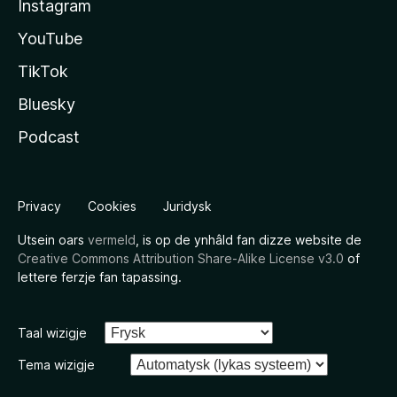
Instagram
YouTube
TikTok
Bluesky
Podcast
Privacy
Cookies
Juridysk
Utsein oars
vermeld
, is op de ynhâld fan dizze website de
Creative Commons Attribution Share-Alike License v3.0
of
lettere ferzje fan tapassing.
Taal wizigje
Tema wizigje