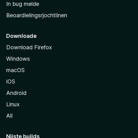
a
In bug melde
n
r
g
Beoardielingsrjochtlinen
t
e
n
s
i
Downloade
d
Download Firefox
e
Windows
macOS
iOS
Android
Linux
All
Nijste builds