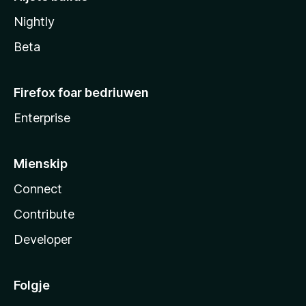
Nightly
Beta
Firefox foar bedriuwen
Enterprise
Mienskip
Connect
Contribute
Developer
Folgje