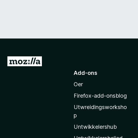
N
e
Add-ons
i
Oer
M
o
Firefox-add-onsblog
z
Utwreidingsworksho
i
p
l
l
Untwikkelershub
a