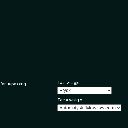
Taal wizigje
 fan tapassing.
Tema wizigje