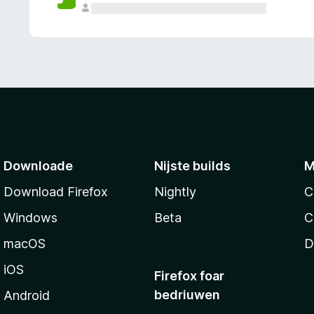
g
e
n
Downloade
Nijste builds
M
Download Firefox
Nightly
C
Windows
Beta
C
macOS
D
iOS
Firefox foar
bedriuwen
Android