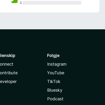
ienskip
Folgje
onnect
Instagram
ontribute
YouTube
eveloper
TikTok
Bluesky
Podcast