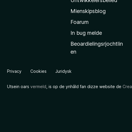
Untwikkelersbelied
’
Mienskipsblog
s
s
Foarum
t
In bug melde
a
Beoardielingsrjochtlin
r
en
t
s
i
Privacy
Cookies
Juridysk
d
e
Utsein oars
vermeld
, is op de ynhâld fan dizze website de
Crea