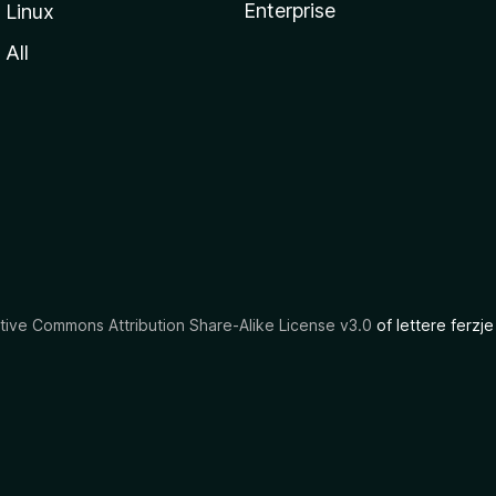
Enterprise
Linux
All
tive Commons Attribution Share-Alike License v3.0
of lettere ferzje