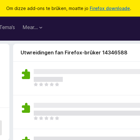
Om dizze add-ons te brûken, moatte jo
Firefox downloade
.
Tema’s
Mear…
Utwreidingen fan Firefox-brûker 14346588
6
D
e
r
b
i
n
D
n
e
e
r
n
b