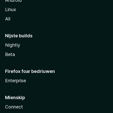
Android
Linux
All
Nijste builds
Nightly
Beta
Firefox foar bedriuwen
Enterprise
Mienskip
Connect