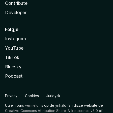
Contribute
Developer
Folgje
Instagram
YouTube
TikTok
Bluesky
Podcast
Privacy
Cookies
Juridysk
Utsein oars
vermeld
, is op de ynhâld fan dizze website de
Creative Commons Attribution Share-Alike License v3.0
of