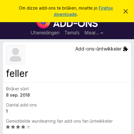
S
Oanmelde
Om dizze add-ons te brûken, moatte jo
Firefox
D
y
downloade
.
i
A
k
t
d
b
j
e
d
Utwreidingen
Tema’s
Mear…
e
r
-
j
o
o
Add-ons-ûntwikkeler
c
n
h
t
s
f
f
e
feller
r
o
s
a
t
o
Brûker sûnt
r
p
8 sep. 2018
F
j
e
i
Oantal add-ons
r
1
e
Gemiddelde wurdearring fan add-ons fan ûntwikkeler
f
W
o
u