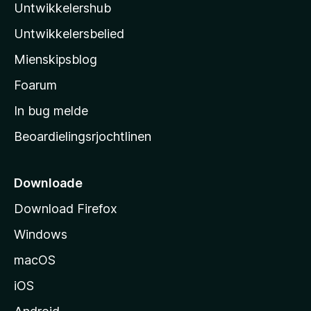
r
Untwikkelershub
a
r
i
d
’
n
Untwikkelersbelied
e
s
g
a
Mienskipsblog
e
s
r
n
t
Foarum
r
i
a
In bug melde
n
r
g
Beoardielingsrjochtlinen
t
e
n
s
i
Downloade
d
Download Firefox
e
Windows
macOS
iOS