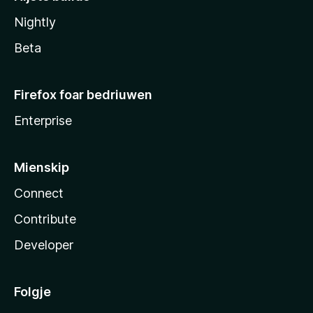
Nightly
Beta
Firefox foar bedriuwen
Enterprise
Mienskip
Connect
Contribute
Developer
Folgje