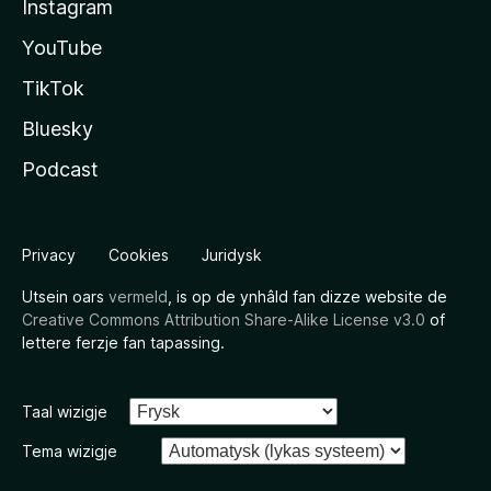
Instagram
YouTube
TikTok
Bluesky
Podcast
Privacy
Cookies
Juridysk
Utsein oars
vermeld
, is op de ynhâld fan dizze website de
Creative Commons Attribution Share-Alike License v3.0
of
lettere ferzje fan tapassing.
Taal wizigje
Tema wizigje