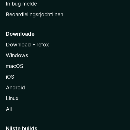
a
In bug melde
n
r
g
Beoardielingsrjochtlinen
t
e
n
s
i
Downloade
d
Download Firefox
e
Windows
macOS
iOS
Android
Linux
All
Nijste builds