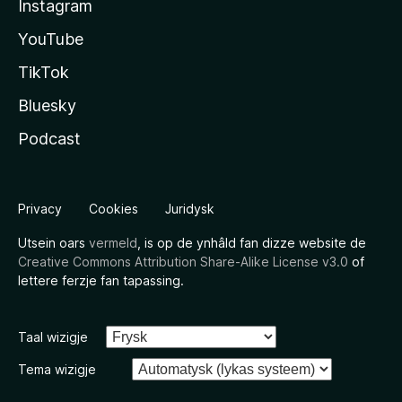
Instagram
YouTube
TikTok
Bluesky
Podcast
Privacy
Cookies
Juridysk
Utsein oars
vermeld
, is op de ynhâld fan dizze website de
Creative Commons Attribution Share-Alike License v3.0
of
lettere ferzje fan tapassing.
Taal wizigje
Tema wizigje