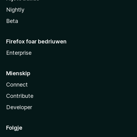
Nightly
Beta
Firefox foar bedriuwen
Enterprise
Mienskip
Connect
Contribute
Developer
Folgje