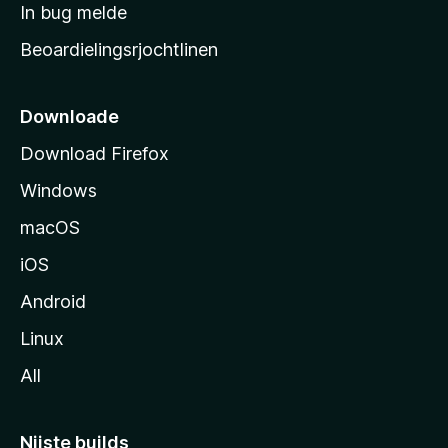
a
In bug melde
n
r
g
Beoardielingsrjochtlinen
t
e
n
s
i
Downloade
d
Download Firefox
e
Windows
macOS
iOS
Android
Linux
All
Nijste builds