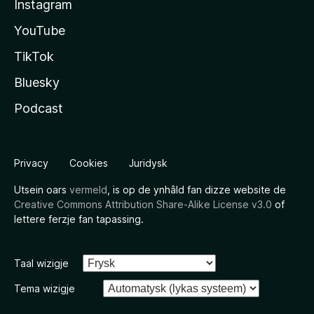
Instagram
YouTube
TikTok
Bluesky
Podcast
Privacy
Cookies
Juridysk
Utsein oars
vermeld
, is op de ynhâld fan dizze website de
Creative Commons Attribution Share-Alike License v3.0
of
lettere ferzje fan tapassing.
Taal wizigje
Tema wizigje