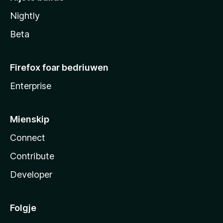
Nightly
Beta
Firefox foar bedriuwen
Enterprise
Mienskip
Connect
Contribute
Developer
Folgje