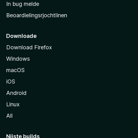
a
In bug melde
n
r
g
Beoardielingsrjochtlinen
t
e
n
s
i
Downloade
d
Download Firefox
e
Windows
macOS
iOS
Android
Linux
All
Nijste builds