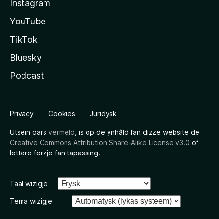
Instagram
YouTube
TikTok
Bluesky
Podcast
Privacy
Cookies
Juridysk
Utsein oars
vermeld
, is op de ynhâld fan dizze website de
Creative Commons Attribution Share-Alike License v3.0
of
lettere ferzje fan tapassing.
Taal wizigje
Tema wizigje