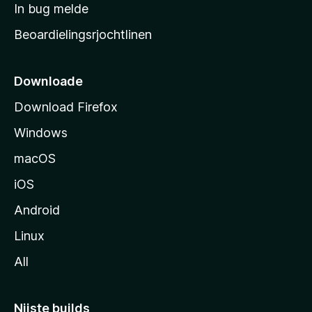
a
In bug melde
n
r
g
Beoardielingsrjochtlinen
t
e
n
s
i
Downloade
d
Download Firefox
e
Windows
macOS
iOS
Android
Linux
All
Nijste builds