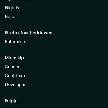
Nightly
Beta
Firefox foar bedriuwen
Enterprise
Mienskip
Connect
Contribute
Developer
Folgje