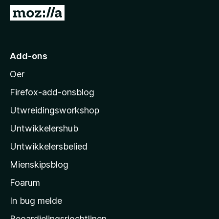
x
N
B
e
r
i
o
M
Add-ons
w
o
s
Oer
z
e
i
r
Firefox-add-onsblog
l
Utwreidingsworkshop
l
Untwikkelershub
a
’
Untwikkelersbelied
s
Mienskipsblog
s
t
Foarum
a
In bug melde
r
Beoardielingsrjochtlinen