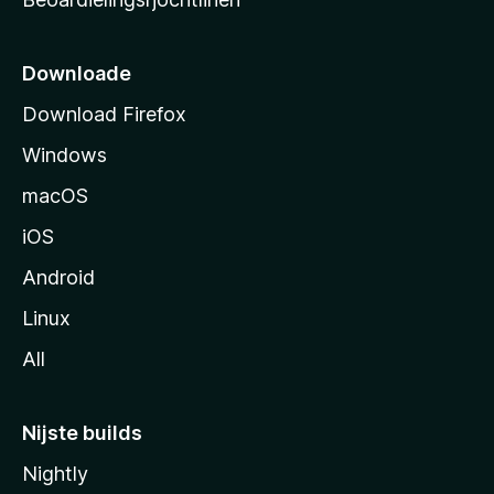
t
s
i
Downloade
d
Download Firefox
e
Windows
macOS
iOS
Android
Linux
All
Nijste builds
Nightly