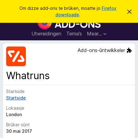
S
Oanmelde
Om dizze add-ons te brûken, moatte jo
Firefox
D
y
downloade
.
i
A
k
t
d
b
j
e
d
Utwreidingen
Tema’s
Mear…
e
r
-
j
o
o
Add-ons-ûntwikkeler
c
n
h
t
s
f
f
e
Whatruns
r
o
s
a
t
o
Startside
r
p
Startside
F
j
e
i
Lokaasje
r
London
e
Brûker sûnt
f
30 mai 2017
o