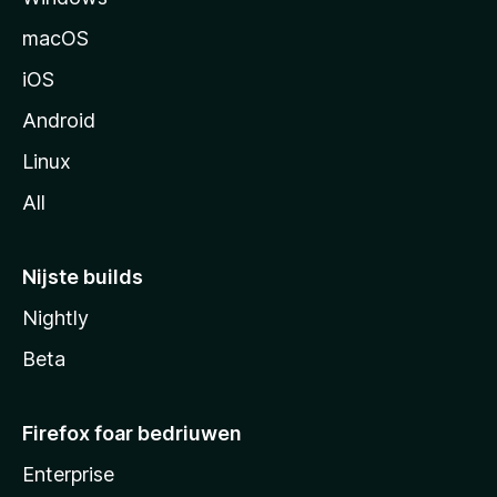
macOS
iOS
Android
Linux
All
Nijste builds
Nightly
Beta
Firefox foar bedriuwen
Enterprise