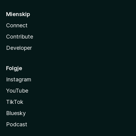
Mienskip
Connect
Contribute
Developer
Folgje
Instagram
YouTube
TikTok
Bluesky
Podcast