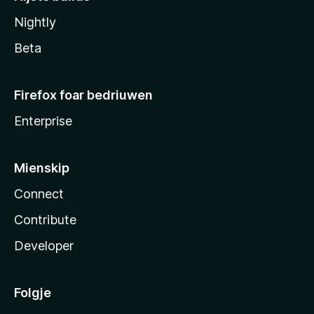
Nightly
Beta
Firefox foar bedriuwen
Enterprise
Mienskip
Connect
Contribute
Developer
Folgje