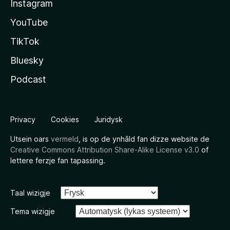
Instagram
YouTube
TikTok
Bluesky
Podcast
Privacy
Cookies
Juridysk
Utsein oars
vermeld
, is op de ynhâld fan dizze website de
Creative Commons Attribution Share-Alike License v3.0
of
lettere ferzje fan tapassing.
Taal wizigje
Tema wizigje