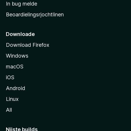
a
In bug melde
n
r
g
Beoardielingsrjochtlinen
t
e
n
s
i
Downloade
d
Download Firefox
e
Windows
macOS
iOS
Android
Linux
All
Nijste builds