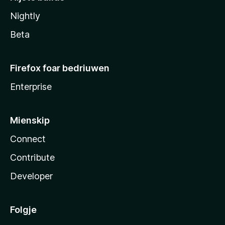
Nightly
Beta
Firefox foar bedriuwen
Enterprise
Mienskip
Connect
Contribute
Developer
Folgje