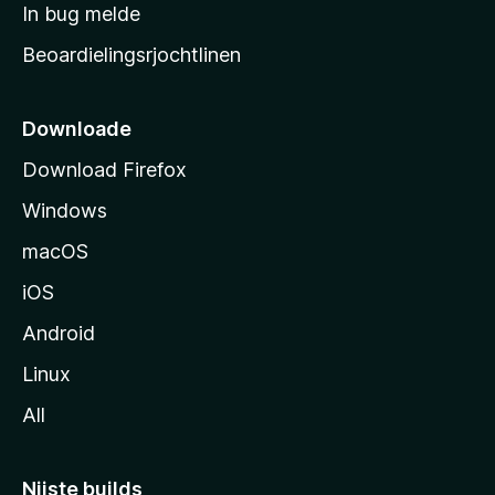
a
In bug melde
n
r
g
Beoardielingsrjochtlinen
t
e
n
s
i
Downloade
d
Download Firefox
e
Windows
macOS
iOS
Android
Linux
All
Nijste builds