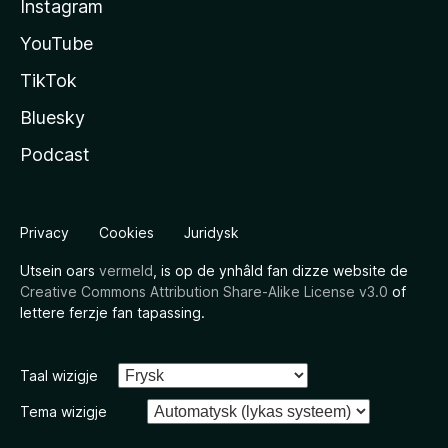
Instagram
YouTube
TikTok
Bluesky
Podcast
Privacy
Cookies
Juridysk
Utsein oars
vermeld
, is op de ynhâld fan dizze website de
Creative Commons Attribution Share-Alike License v3.0
of
lettere ferzje fan tapassing.
Taal wizigje
Tema wizigje