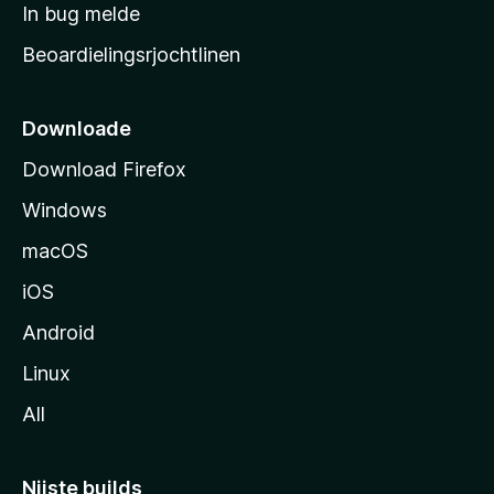
a
In bug melde
n
r
g
Beoardielingsrjochtlinen
t
e
n
s
i
Downloade
d
Download Firefox
e
Windows
macOS
iOS
Android
Linux
All
Nijste builds