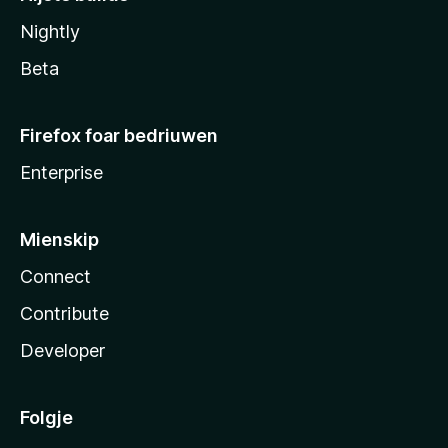
Nightly
Beta
Firefox foar bedriuwen
Enterprise
Mienskip
Connect
Contribute
Developer
Folgje