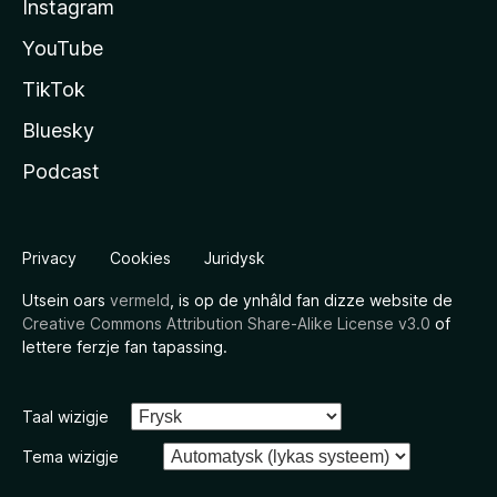
Instagram
YouTube
TikTok
Bluesky
Podcast
Privacy
Cookies
Juridysk
Utsein oars
vermeld
, is op de ynhâld fan dizze website de
Creative Commons Attribution Share-Alike License v3.0
of
lettere ferzje fan tapassing.
Taal wizigje
Tema wizigje