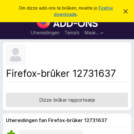
S
Oanmelde
Om dizze add-ons te brûken, moatte jo
Firefox
D
y
downloade
.
i
A
k
t
d
b
j
e
d
Utwreidingen
Tema’s
Mear…
e
r
-
j
o
o
c
n
h
t
s
f
f
e
Firefox-brûker 12731637
r
o
s
a
t
o
r
p
F
j
Dizze brûker rapportearje
e
i
r
e
Utwreidingen fan Firefox-brûker 12731637
f
o