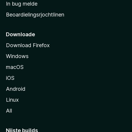
a
In bug melde
n
r
g
Beoardielingsrjochtlinen
t
e
n
s
i
Downloade
d
Download Firefox
e
Windows
macOS
iOS
Android
Linux
All
Nijste builds