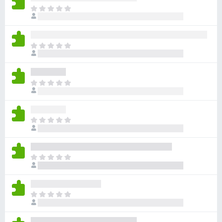
x
D
e
B
r
r
b
o
D
i
w
e
n
r
s
n
b
e
e
D
i
r
n
e
n
o
r
n
c
b
e
D
h
i
n
e
g
n
o
r
j
n
c
b
i
e
D
h
i
n
n
e
g
n
w
o
r
j
n
u
c
b
i
e
D
r
h
i
n
n
e
d
g
n
w
o
r
e
j
n