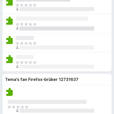
u
c
b
a
i
e
D
r
h
i
r
n
n
e
d
g
n
r
w
o
r
e
j
n
i
u
c
b
a
i
e
n
D
r
h
i
r
n
n
g
e
d
g
n
r
w
o
e
r
e
j
n
i
u
c
n
b
a
i
e
n
D
r
h
i
r
n
n
g
e
d
g
n
r
w
o
e
r
e
j
n
i
u
c
n
b
a
i
e
n
D
r
h
i
r
n
n
g
e
d
g
n
r
w
o
e
r
e
j
n
i
u
c
n
Tema’s fan Firefox-brûker 12731637
b
a
i
e
n
r
h
i
r
n
n
g
d
g
n
r
w
o
e
e
j
n
i
u
c
n
a
i
e
n
r
h
r
n
n
g
d
D
g
r
w
o
e
e
e
j