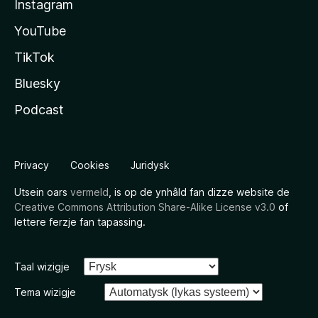
Instagram
YouTube
TikTok
Bluesky
Podcast
Privacy
Cookies
Juridysk
Utsein oars
vermeld
, is op de ynhâld fan dizze website de
Creative Commons Attribution Share-Alike License v3.0
of
lettere ferzje fan tapassing.
Taal wizigje
Tema wizigje