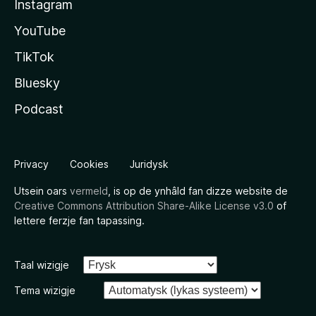
Instagram
YouTube
TikTok
Bluesky
Podcast
Privacy
Cookies
Juridysk
Utsein oars
vermeld
, is op de ynhâld fan dizze website de
Creative Commons Attribution Share-Alike License v3.0
of
lettere ferzje fan tapassing.
Taal wizigje
Tema wizigje