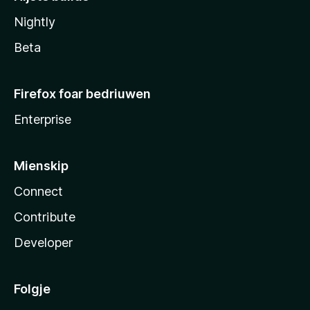
Nightly
Beta
Firefox foar bedriuwen
Enterprise
Mienskip
Connect
Contribute
Developer
Folgje