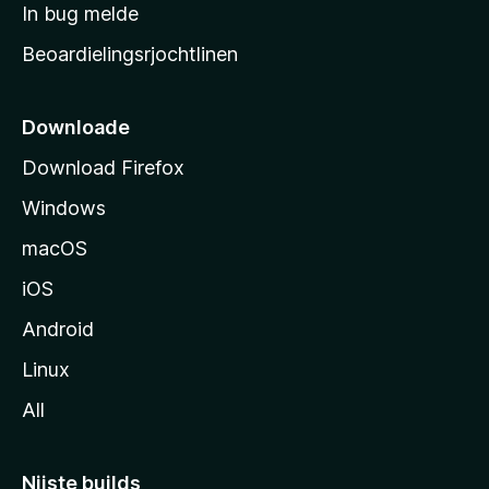
a
In bug melde
n
r
g
Beoardielingsrjochtlinen
t
e
n
s
i
Downloade
d
Download Firefox
e
Windows
macOS
iOS
Android
Linux
All
Nijste builds